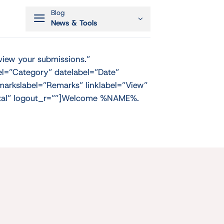
Blog
News & Tools
view your submissions.”
el=”Category” datelabel=”Date”
arkslabel=”Remarks” linklabel=”View”
Portal” logout_r=””]Welcome %NAME%.