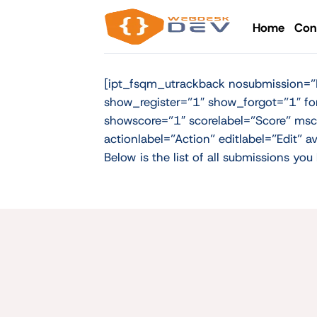
Skip
to
Home
Con
content
[ipt_fsqm_utrackback nosubmission=”No
show_register=”1″ show_forgot=”1″ fo
showscore=”1″ scorelabel=”Score” msc
actionlabel=”Action” editlabel=”Edit”
Below is the list of all submissions y