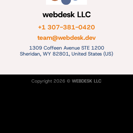
webdesk LLC
+1 307-381-0420
team@webdesk.dev
1309 Coffeen Avenue STE 1200
Sheridan, WY 82801, United States (US)
Copyright 2026 ©
WEBDESK LLC