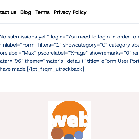
tact us
Blog
Terms
Privacy Policy
 submissions yet.” login=”You need to login in order to 
rmlabel=”Form” filters=”1″ showcategory=”0″ categorylab
orelabel=”Max” pscorelabel=”%-age” showremarks=”0″ rem
 avatar=”96″ theme=”material-default” title=”eForm User 
ou have made.[/ipt_fsqm_utrackback]