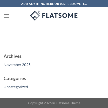
Skip
ADD ANYTHING HERE OR JUST REMOVE IT...
to
content
Archives
November 2025
Categories
Uncategorized
Copyright 2026 ©
Flatsome Theme