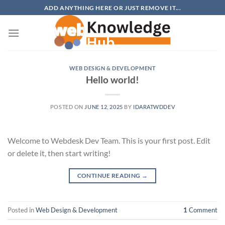
Skip
ADD ANYTHING HERE OR JUST REMOVE IT...
to
content
WEB DESIGN & DEVELOPMENT
Hello world!
POSTED ON
JUNE 12, 2025
BY
IDARATWDDEV
Welcome to Webdesk Dev Team. This is your first post. Edit
or delete it, then start writing!
CONTINUE READING
→
Posted in
Web Design & Development
1
Comment