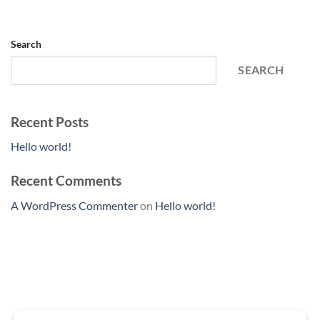
Search
SEARCH
Recent Posts
Hello world!
Recent Comments
A WordPress Commenter
on
Hello world!