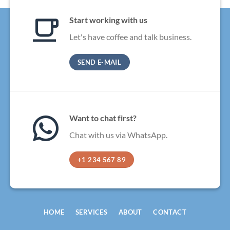
Start working with us
Let's have coffee and talk business.
SEND E-MAIL
Want to chat first?
Chat with us via WhatsApp.
+1 234 567 89
HOME
SERVICES
ABOUT
CONTACT