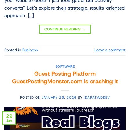
your website doesn’t just look good, but actively
converts? Let’s explore their strategic, results-oriented
approach. […]
CONTINUE READING
→
Posted in
Business
Leave a comment
SOFTWARE
Guest Posting Platform
GuestPostingMonster.com is crashing it
POSTED ON
JANUARY 29, 2026
BY
IDARATWDDEV
29
Jan