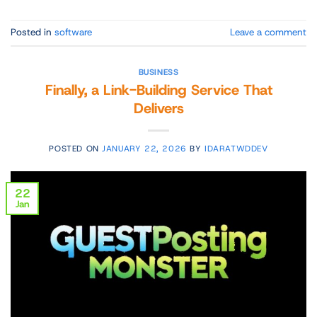
Posted in
software
Leave a comment
BUSINESS
Finally, a Link-Building Service That
Delivers
POSTED ON
JANUARY 22, 2026
BY
IDARATWDDEV
22
Jan