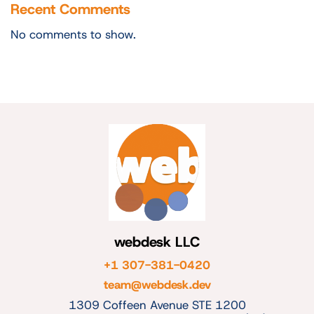
Recent Comments
No comments to show.
webdesk LLC
+1 307-381-0420
team@webdesk.dev
1309 Coffeen Avenue STE 1200