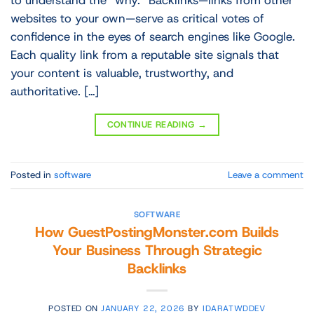
to understand the “why.” Backlinks—links from other
websites to your own—serve as critical votes of
confidence in the eyes of search engines like Google.
Each quality link from a reputable site signals that
your content is valuable, trustworthy, and
authoritative. […]
CONTINUE READING
→
Posted in
software
Leave a comment
SOFTWARE
How GuestPostingMonster.com Builds
Your Business Through Strategic
Backlinks
POSTED ON
JANUARY 22, 2026
BY
IDARATWDDEV