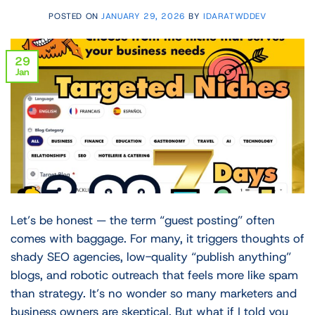
POSTED ON
JANUARY 29, 2026
BY
IDARATWDDEV
29
Jan
Let’s be honest — the term “guest posting” often
comes with baggage. For many, it triggers thoughts of
shady SEO agencies, low-quality “publish anything”
blogs, and robotic outreach that feels more like spam
than strategy. It’s no wonder so many marketers and
business owners are skeptical. But what if I told you