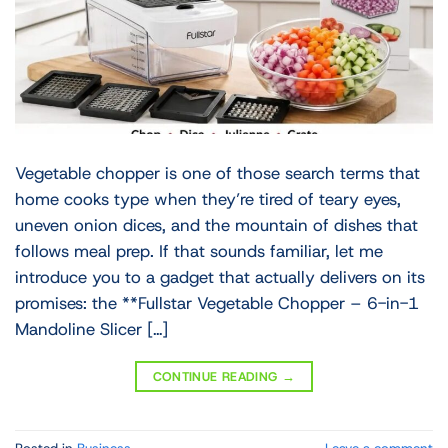
Vegetable chopper is one of those search terms that
home cooks type when they’re tired of teary eyes,
uneven onion dices, and the mountain of dishes that
follows meal prep. If that sounds familiar, let me
introduce you to a gadget that actually delivers on its
promises: the **Fullstar Vegetable Chopper – 6-in-1
Mandoline Slicer […]
CONTINUE READING
→
Posted in
Business
Leave a comment