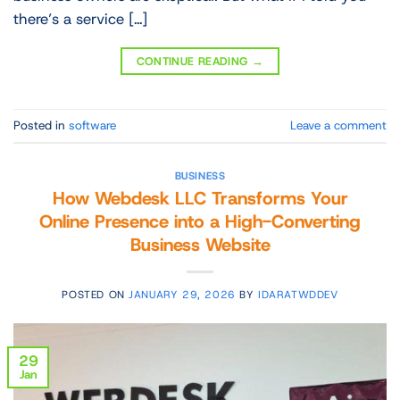
there’s a service […]
CONTINUE READING
→
Posted in
software
Leave a comment
BUSINESS
How Webdesk LLC Transforms Your
Online Presence into a High-Converting
Business Website
POSTED ON
JANUARY 29, 2026
BY
IDARATWDDEV
29
Jan