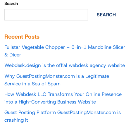
Search
SEARCH
Recent Posts
Fullstar Vegetable Chopper – 6-in-1 Mandoline Slicer
& Dicer
Webdesk.design is the offial webdesk agency website
Why GuestPostingMonster.com Is a Legitimate
Service in a Sea of Spam
How Webdesk LLC Transforms Your Online Presence
into a High-Converting Business Website
Guest Posting Platform GuestPostingMonster.com is
crashing it