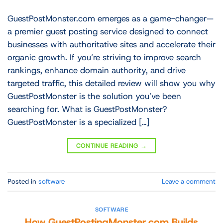
GuestPostMonster.com emerges as a game-changer—
a premier guest posting service designed to connect
businesses with authoritative sites and accelerate their
organic growth. If you’re striving to improve search
rankings, enhance domain authority, and drive
targeted traffic, this detailed review will show you why
GuestPostMonster is the solution you’ve been
searching for. What is GuestPostMonster?
GuestPostMonster is a specialized […]
CONTINUE READING
→
Posted in
software
Leave a comment
SOFTWARE
How GuestPostingMonster.com Builds