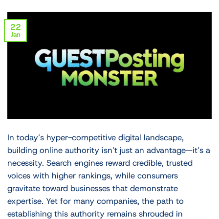
22
Jan
In today’s hyper-competitive digital landscape,
building online authority isn’t just an advantage—it’s a
necessity. Search engines reward credible, trusted
voices with higher rankings, while consumers
gravitate toward businesses that demonstrate
expertise. Yet for many companies, the path to
establishing this authority remains shrouded in