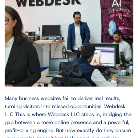
Many business websites fail to deliver real results,
turning visitors into missed opportunities. Webdesk
LLC This is where Webdesk LLC steps in, bridging the
gap between a mere online presence and a powerful,
profit-driving engine. But how exactly do they ensure