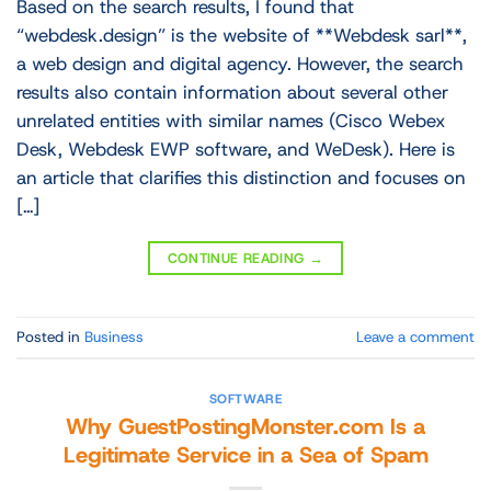
Based on the search results, I found that
“webdesk.design” is the website of **Webdesk sarl**,
a web design and digital agency. However, the search
results also contain information about several other
unrelated entities with similar names (Cisco Webex
Desk, Webdesk EWP software, and WeDesk). Here is
an article that clarifies this distinction and focuses on
[…]
CONTINUE READING
→
Posted in
Business
Leave a comment
SOFTWARE
Why GuestPostingMonster.com Is a
Legitimate Service in a Sea of Spam