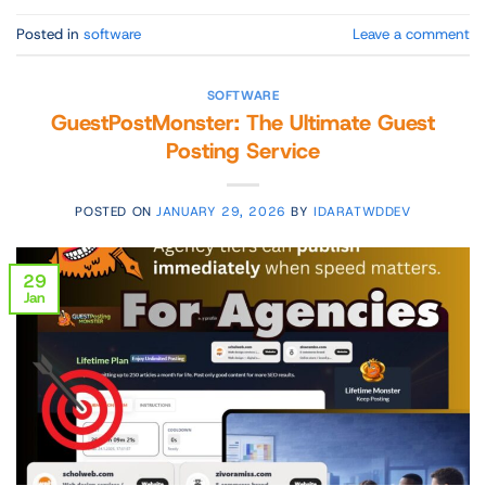
Posted in
software
Leave a comment
SOFTWARE
GuestPostMonster: The Ultimate Guest
Posting Service
POSTED ON
JANUARY 29, 2026
BY
IDARATWDDEV
29
Jan