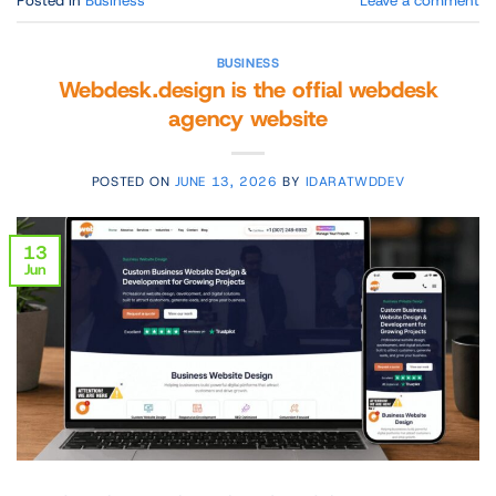
BUSINESS
Webdesk.design is the offial webdesk
agency website
POSTED ON
JUNE 13, 2026
BY
IDARATWDDEV
13
Jun