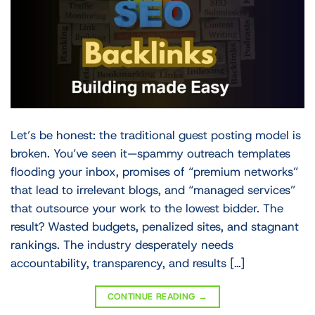
Let’s be honest: the traditional guest posting model is
broken. You’ve seen it—spammy outreach templates
flooding your inbox, promises of “premium networks”
that lead to irrelevant blogs, and “managed services”
that outsource your work to the lowest bidder. The
result? Wasted budgets, penalized sites, and stagnant
rankings. The industry desperately needs
accountability, transparency, and results […]
CONTINUE READING
→