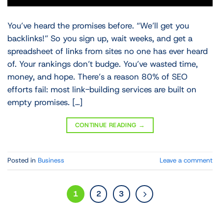
You’ve heard the promises before. “We’ll get you
backlinks!” So you sign up, wait weeks, and get a
spreadsheet of links from sites no one has ever heard
of. Your rankings don’t budge. You’ve wasted time,
money, and hope. There’s a reason 80% of SEO
efforts fail: most link-building services are built on
empty promises. […]
CONTINUE READING
→
Posted in
Business
Leave a comment
1
2
3