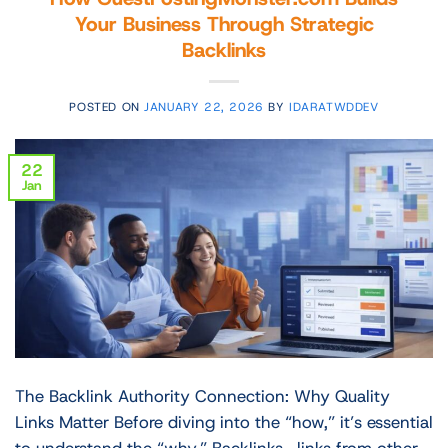
Your Business Through Strategic
Backlinks
POSTED ON
JANUARY 22, 2026
BY
IDARATWDDEV
22
Jan
The Backlink Authority Connection: Why Quality
Links Matter Before diving into the “how,” it’s essential