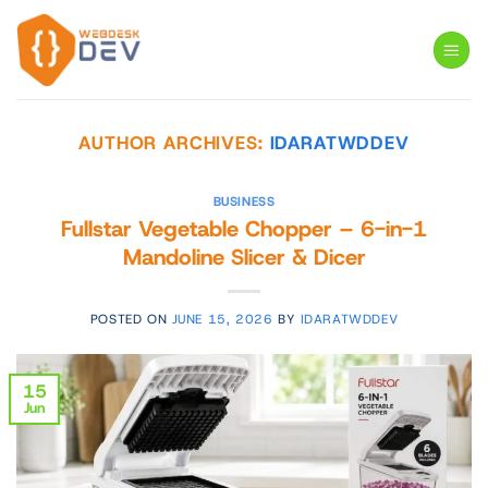
Skip
to
content
AUTHOR ARCHIVES:
IDARATWDDEV
BUSINESS
Fullstar Vegetable Chopper – 6-in-1
Mandoline Slicer & Dicer
POSTED ON
JUNE 15, 2026
BY
IDARATWDDEV
15
Jun