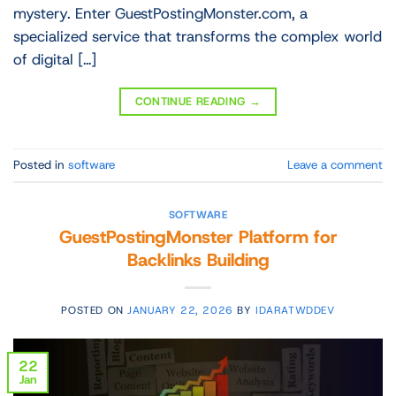
mystery. Enter GuestPostingMonster.com, a
specialized service that transforms the complex world
of digital […]
CONTINUE READING
→
Posted in
software
Leave a comment
SOFTWARE
GuestPostingMonster Platform for
Backlinks Building
POSTED ON
JANUARY 22, 2026
BY
IDARATWDDEV
22
Jan