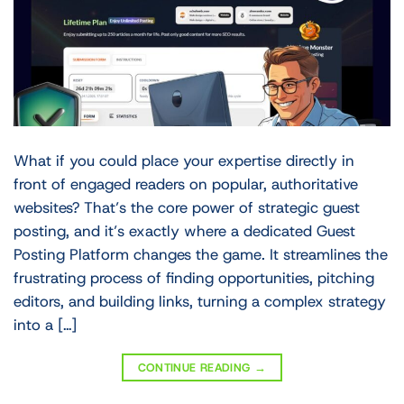
What if you could place your expertise directly in
front of engaged readers on popular, authoritative
websites? That’s the core power of strategic guest
posting, and it’s exactly where a dedicated Guest
Posting Platform changes the game. It streamlines the
frustrating process of finding opportunities, pitching
editors, and building links, turning a complex strategy
into a […]
CONTINUE READING
→