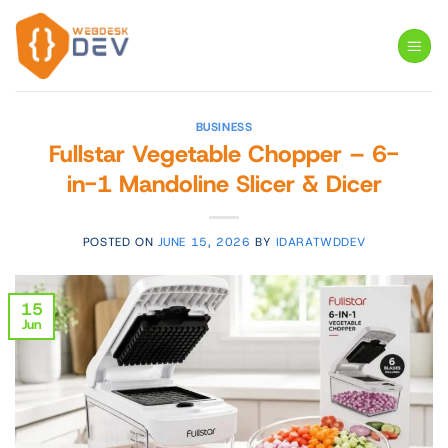
Skip
to
content
BUSINESS
Fullstar Vegetable Chopper – 6-
in-1 Mandoline Slicer & Dicer
POSTED ON
JUNE 15, 2026
BY
IDARATWDDEV
15
Jun