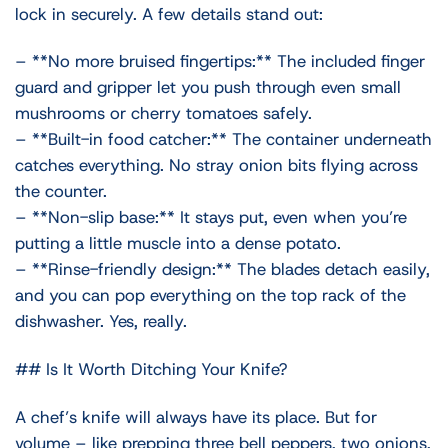
lock in securely. A few details stand out:
– **No more bruised fingertips:** The included finger
guard and gripper let you push through even small
mushrooms or cherry tomatoes safely.
– **Built-in food catcher:** The container underneath
catches everything. No stray onion bits flying across
the counter.
– **Non-slip base:** It stays put, even when you’re
putting a little muscle into a dense potato.
– **Rinse-friendly design:** The blades detach easily,
and you can pop everything on the top rack of the
dishwasher. Yes, really.
## Is It Worth Ditching Your Knife?
A chef’s knife will always have its place. But for
volume – like prepping three bell peppers, two onions,