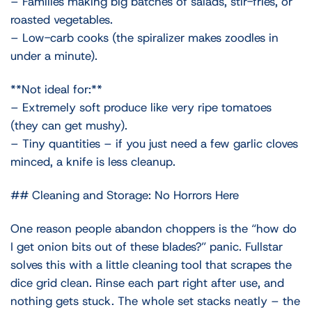
– Families making big batches of salads, stir-fries, or
roasted vegetables.
– Low-carb cooks (the spiralizer makes zoodles in
under a minute).
**Not ideal for:**
– Extremely soft produce like very ripe tomatoes
(they can get mushy).
– Tiny quantities – if you just need a few garlic cloves
minced, a knife is less cleanup.
## Cleaning and Storage: No Horrors Here
One reason people abandon choppers is the “how do
I get onion bits out of these blades?” panic. Fullstar
solves this with a little cleaning tool that scrapes the
dice grid clean. Rinse each part right after use, and
nothing gets stuck. The whole set stacks neatly – the