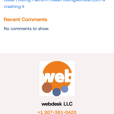
crashing it
Recent Comments
No comments to show.
webdesk LLC
+1 307-381-0420