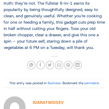
truth: they’re not. The Fullstar 6-in-1 earns its
popularity by being thoughtfully designed, easy to
clean, and genuinely useful. Whether you’re cooking
for one or feeding a family, this gadget cuts prep time
in half without cutting your fingers. Toss your old
broken chopper, clear a drawer, and give this one a
spin – your future self, staring down a pile of
vegetables at 6 PM on a Tuesday, will thank you.
This entry was posted in
Business
. Bookmark the
permalink
.
IDARATWDDEV