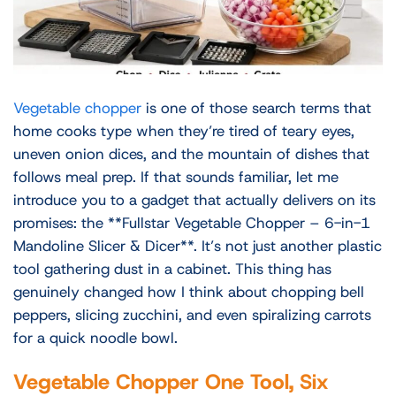
Vegetable chopper
is one of those search terms that
home cooks type when they’re tired of teary eyes,
uneven onion dices, and the mountain of dishes that
follows meal prep. If that sounds familiar, let me
introduce you to a gadget that actually delivers on its
promises: the **Fullstar Vegetable Chopper – 6-in-1
Mandoline Slicer & Dicer**. It’s not just another plastic
tool gathering dust in a cabinet. This thing has
genuinely changed how I think about chopping bell
peppers, slicing zucchini, and even spiralizing carrots
for a quick noodle bowl.
Vegetable Chopper One Tool, Six