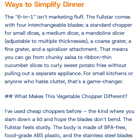
Ways to Simplify Dinner
The “6-in-1” isn’t marketing fluff. The Fullstar comes
with four interchangeable blades: a standard chopper
for small dices, a medium dicer, a mandoline slicer
(adjustable to multiple thicknesses), a coarse grater, a
fine grater, and a spiralizer attachment. That means
you can go from chunky salsa to ribbon-thin
cucumber slices to curly sweet potato fries without
pulling out a separate appliance. For small kitchens or
anyone who hates clutter, that’s a game-changer.
## What Makes This Vegetable Chopper Different?
I’ve used cheap choppers before – the kind where you
slam down a lid and hope the blades don’t bend. The
Fullstar feels sturdy. The body is made of BPA-free,
food-grade ABS plastic, and the stainless steel blades