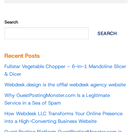
Search
SEARCH
Recent Posts
Fullstar Vegetable Chopper – 6-in-1 Mandoline Slicer
& Dicer
Webdesk.design is the offial webdesk agency website
Why GuestPostingMonster.com Is a Legitimate
Service in a Sea of Spam
How Webdesk LLC Transforms Your Online Presence
into a High-Converting Business Website
Guest Posting Platform GuestPostingMonster.com is