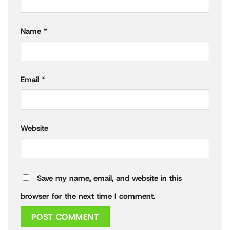
Name
*
Email
*
Website
Save my name, email, and website in this
browser for the next time I comment.