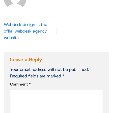
Webdesk.design is the
offial webdesk agency
website
Leave a Reply
Your email address will not be published.
Required fields are marked
*
Comment
*