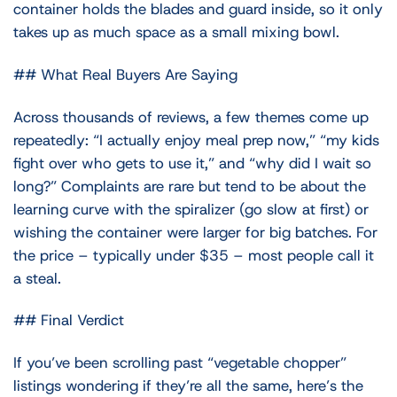
container holds the blades and guard inside, so it only
takes up as much space as a small mixing bowl.
## What Real Buyers Are Saying
Across thousands of reviews, a few themes come up
repeatedly: “I actually enjoy meal prep now,” “my kids
fight over who gets to use it,” and “why did I wait so
long?” Complaints are rare but tend to be about the
learning curve with the spiralizer (go slow at first) or
wishing the container were larger for big batches. For
the price – typically under $35 – most people call it
a steal.
## Final Verdict
If you’ve been scrolling past “vegetable chopper”
listings wondering if they’re all the same, here’s the