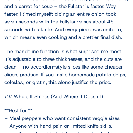
and a carrot for soup – the Fullstar is faster. Way
faster. I timed myself: dicing an entire onion took
seven seconds with the Fullstar versus about 45
seconds with a knife. And every piece was uniform,
which means even cooking and a prettier final dish.
The mandoline function is what surprised me most.
It’s adjustable to three thicknesses, and the cuts are
clean – no accordion-style slices like some cheaper
slicers produce. If you make homemade potato chips,
coleslaw, or gratin, this alone justifies the price.
## Where It Shines (And Where It Doesn’t)
**Best for:**
– Meal preppers who want consistent veggie sizes.
– Anyone with hand pain or limited knife skills.