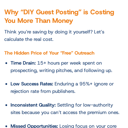
Why “DIY Guest Posting” is Costing
You More Than Money
Think you’re saving by doing it yourself? Let’s
calculate the real cost.
The Hidden Price of Your “Free” Outreach
Time Drain:
15+ hours per week spent on
prospecting, writing pitches, and following up.
Low Success Rates:
Enduring a 95%+ ignore or
rejection rate from publishers.
Inconsistent Quality:
Settling for low-authority
sites because you can’t access the premium ones.
Missed Opportunities:
Losing focus on your core