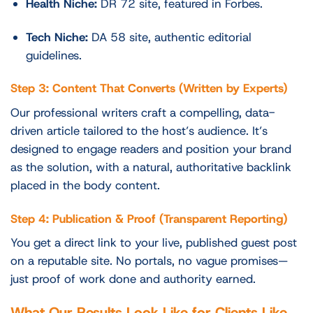
Health Niche:
DR 72 site, featured in Forbes.
Tech Niche:
DA 58 site, authentic editorial
guidelines.
Step 3: Content That Converts (Written by Experts)
Our professional writers craft a compelling, data-
driven article tailored to the host’s audience. It’s
designed to engage readers and position your brand
as the solution, with a natural, authoritative backlink
placed in the body content.
Step 4: Publication & Proof (Transparent Reporting)
You get a direct link to your live, published guest post
on a reputable site. No portals, no vague promises—
just proof of work done and authority earned.
What Our Results Look Like for Clients Like