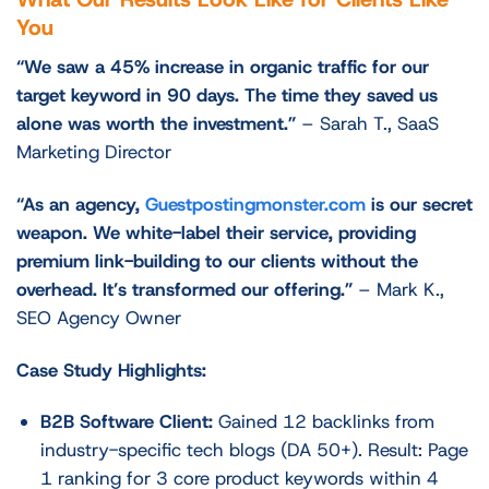
You
“We saw a 45% increase in organic traffic for our
target keyword in 90 days. The time they saved us
alone was worth the investment.”
– Sarah T., SaaS
Marketing Director
“As an agency,
Guestpostingmonster.com
is our secret
weapon. We white-label their service, providing
premium link-building to our clients without the
overhead. It’s transformed our offering.”
– Mark K.,
SEO Agency Owner
Case Study Highlights:
B2B Software Client:
Gained 12 backlinks from
industry-specific tech blogs (DA 50+). Result: Page
1 ranking for 3 core product keywords within 4