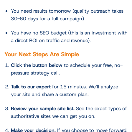
You need results tomorrow (quality outreach takes
30-60 days for a full campaign).
You have no SEO budget (this is an investment with
a direct ROI on traffic and revenue).
Your Next Steps Are Simple
Click the button below
to schedule your free, no-
pressure strategy call.
Talk to our expert
for 15 minutes. We’ll analyze
your site and share a custom plan.
Review your sample site list.
See the exact types of
authoritative sites we can get you on.
Make your decision.
If you choose to move forward,