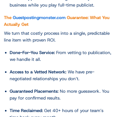
business while you play full-time publicist.
The
Guestpostingmonster.com
Guarantee: What You
Actually Get
We turn that costly process into a single, predictable
line item with proven ROI.
Done-For-You Service:
From vetting to publication,
we handle it all.
Access to a Vetted Network:
We have pre-
negotiated relationships you don’t.
Guaranteed Placements:
No more guesswork. You
pay for confirmed results.
Time Reclaimed:
Get 40+ hours of your team’s