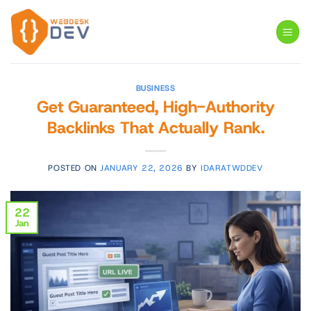
Skip
to
content
BUSINESS
Get Guaranteed, High-Authority
Backlinks That Actually Rank.
POSTED ON
JANUARY 22, 2026
BY
IDARATWDDEV
22
Jan