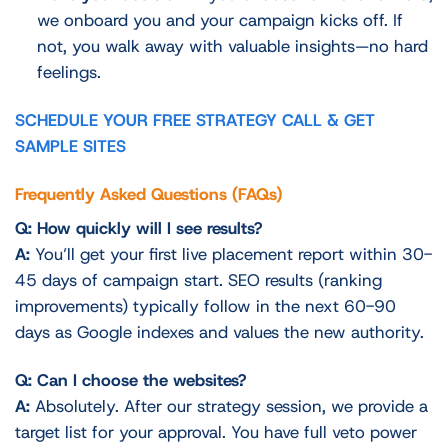
we onboard you and your campaign kicks off. If
not, you walk away with valuable insights—no hard
feelings.
SCHEDULE YOUR FREE STRATEGY CALL & GET
SAMPLE SITES
Frequently Asked Questions (FAQs)
Q: How quickly will I see results?
A:
You’ll get your first live placement report within 30-
45 days of campaign start. SEO results (ranking
improvements) typically follow in the next 60-90
days as Google indexes and values the new authority.
Q: Can I choose the websites?
A:
Absolutely. After our strategy session, we provide a
target list for your approval. You have full veto power