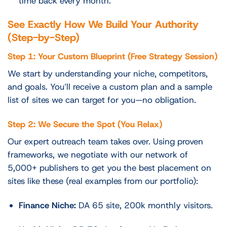
time back every month.
See Exactly How We Build Your Authority
(Step-by-Step)
Step 1: Your Custom Blueprint (Free Strategy Session)
We start by understanding your niche, competitors,
and goals. You’ll receive a custom plan and a sample
list of sites we can target for you—no obligation.
Step 2: We Secure the Spot (You Relax)
Our expert outreach team takes over. Using proven
frameworks, we negotiate with our network of
5,000+ publishers to get you the best placement on
sites like these (real examples from our portfolio):
Finance Niche:
DA 65 site, 200k monthly visitors.