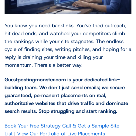
You know you need backlinks. You’ve tried outreach,
hit dead ends, and watched your competitors climb
the rankings while your site stagnates. The endless
cycle of finding sites, writing pitches, and hoping for a
reply is draining your time and killing your
momentum. There’s a better way.
Guestpostingmonster.com is your dedicated link-
building team. We don’t just send emails; we secure
guaranteed, permanent placements on real,
authoritative websites that drive traffic and dominate
search results. Stop struggling and start ranking.
Book Your Free Strategy Call & Get a Sample Site
List
|
View Our Portfolio of Live Placements