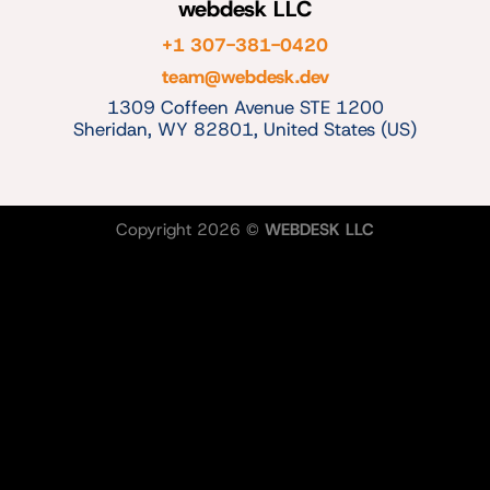
webdesk LLC
+1 307-381-0420
team@webdesk.dev
1309 Coffeen Avenue STE 1200
Sheridan, WY 82801, United States (US)
Copyright 2026 ©
WEBDESK LLC