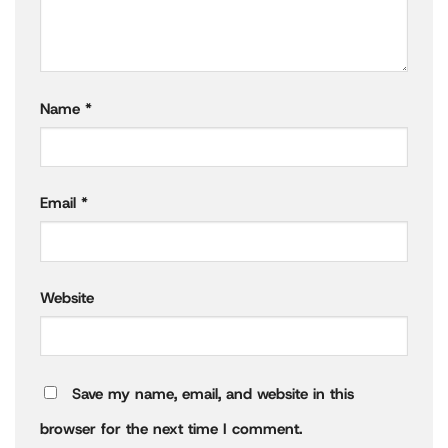
Name
*
Email
*
Website
Save my name, email, and website in this
browser for the next time I comment.