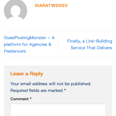
IDARATWDDEV
GuestPostingMonster – A
Finally, a Link-Building
platform for Agencies &
Service That Delivers
Freelancers
Leave a Reply
Your email address will not be published.
Required fields are marked
*
Comment
*