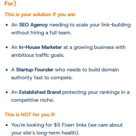
For)
This is your solution if you are:
An
SEO Agency
needing to scale your link-building
without hiring a full team.
An
In-House Marketer
at a growing business with
ambitious traffic goals.
A
Startup Founder
who needs to build domain
authority fast to compete.
An
Established Brand
protecting your rankings in a
competitive niche.
This is NOT for you if:
You’re looking for $5 Fiverr links (we care about
your site’s long-term health).