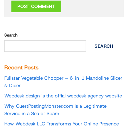
Search
SEARCH
Recent Posts
Fullstar Vegetable Chopper – 6-in-1 Mandoline Slicer
& Dicer
Webdesk.design is the offial webdesk agency website
Why GuestPostingMonster.com Is a Legitimate
Service in a Sea of Spam
How Webdesk LLC Transforms Your Online Presence