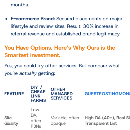
months.
E-commerce Brand:
Secured placements on major
lifestyle and review sites. Result: 30% increase in
referral revenue and established brand legitimacy.
You Have Options. Here’s Why Ours is the
Smartest Investment.
Yes, you could try other services. But compare what
you’re
actually
getting:
DIY /
OTHER
CHEAP
FEATURE
MANAGED
GUESTPOSTINGMON
LINK
SERVICES
FARMS
Low
DA,
Site
Variable, often
High DA (40+), Real Si
often
Quality
opaque
Transparent List
PBNs