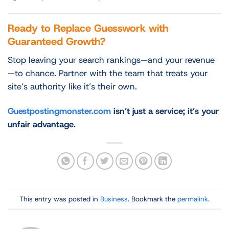
Ready to Replace Guesswork with
Guaranteed Growth?
Stop leaving your search rankings—and your revenue
—to chance. Partner with the team that treats your
site’s authority like it’s their own.
Guestpostingmonster.com
isn’t just a service; it’s your
unfair advantage.
This entry was posted in
Business
. Bookmark the
permalink
.