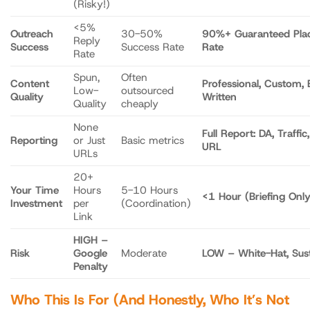
(Risky!)
<5%
Outreach
30-50%
90%+ Guaranteed Pla
Reply
Success
Success Rate
Rate
Rate
Spun,
Often
Content
Professional, Custom, 
Low-
outsourced
Quality
Written
Quality
cheaply
None
Full Report: DA, Traffic,
Reporting
or Just
Basic metrics
URL
URLs
20+
Your Time
Hours
5-10 Hours
<1 Hour (Briefing Only
Investment
per
(Coordination)
Link
HIGH –
Risk
Google
Moderate
LOW – White-Hat, Sust
Penalty
Who This Is For (And Honestly, Who It’s Not