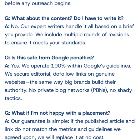
before any outreach begins.
Q: What about the content? Do I have to write it?
A:
No. Our expert writers handle it all based on a brief
you provide. We include multiple rounds of revisions
to ensure it meets your standards.
Q: Is this safe from Google penalties?
A:
Yes. We operate 100% within Google’s guidelines.
We secure editorial, dofollow links on genuine
websites—the same way big brands build their
authority. No private blog networks (PBNs), no shady
tactics.
Q: What if I’m not happy with a placement?
A:
Our guarantee is simple: if the published article and
link do not match the metrics and guidelines we
agreed upon, we will replace it at no cost.