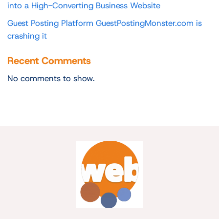
into a High-Converting Business Website
Guest Posting Platform GuestPostingMonster.com is
crashing it
Recent Comments
No comments to show.